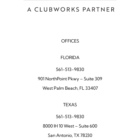
OFFICES
FLORIDA
561-513-9830
901 NorthPoint Pkwy – Suite 309
West Palm Beach, FL 33407
TEXAS
561-513-9830
8000 IH 10 West – Suite 600
San Antonio, TX 78230