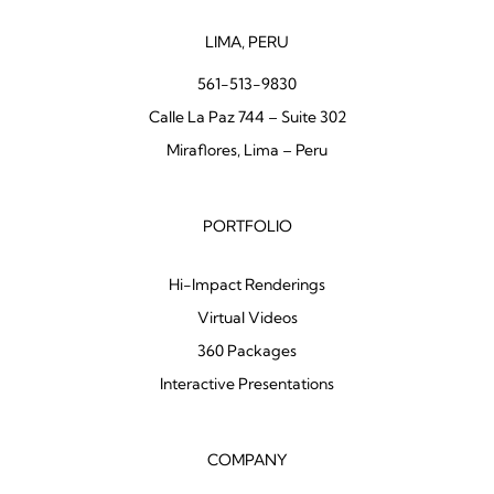
LIMA, PERU
561-513-9830
Calle La Paz 744 – Suite 302
Miraflores, Lima – Peru
PORTFOLIO
Hi-Impact Renderings
Virtual Videos
360 Packages
Interactive Presentations
COMPANY