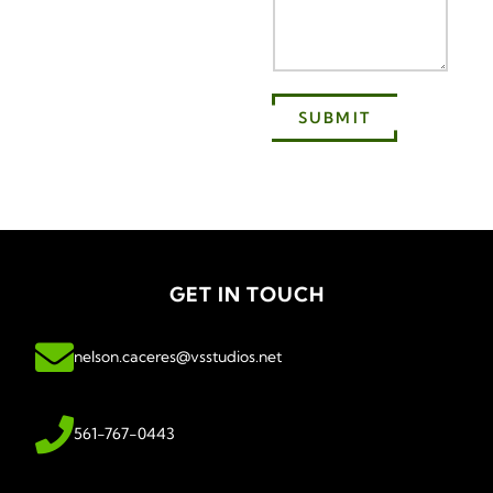
SUBMIT
GET IN TOUCH
nelson.caceres@vsstudios.net
561-767-0443