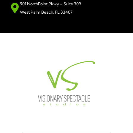
901 NorthPoint Pkwy – Suite 309
West Palm Beach, FL 33407