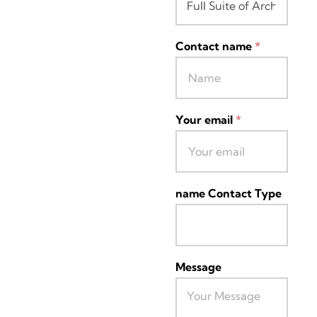
Contact name
*
Your email
*
name Contact Type
Message