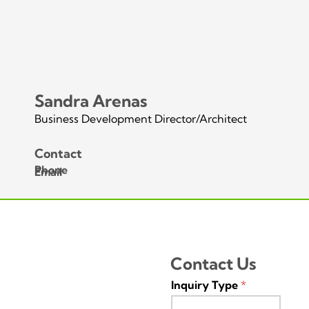
Sandra Arenas
Business Development Director/Architect
Contact
Phone
Email
Contact Us
Inquiry Type
*