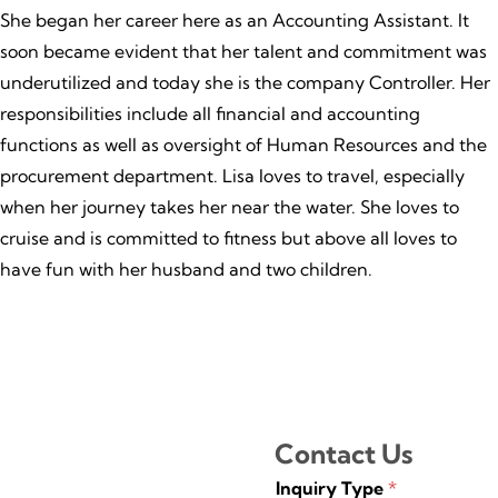
She began her career here as an Accounting Assistant. It
soon became evident that her talent and commitment was
underutilized and today she is the company Controller. Her
responsibilities include all financial and accounting
functions as well as oversight of Human Resources and the
procurement department. Lisa loves to travel, especially
when her journey takes her near the water. She loves to
cruise and is committed to fitness but above all loves to
have fun with her husband and two children.
Contact Us
Inquiry Type
*