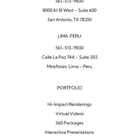
561-513-9830
8000 IH 10 West – Suite 600
San Antonio, TX 78230
LIMA, PERU
561-513-9830
Calle La Paz 744 – Suite 302
Miraflores, Lima – Peru
PORTFOLIO
Hi-Impact Renderings
Virtual Videos
360 Packages
Interactive Presentations