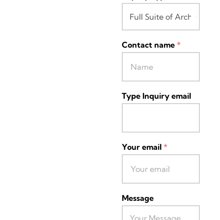
Contact name
*
Type Inquiry email
Your email
*
Message