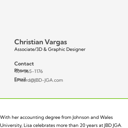
Christian Vargas
Associate/3D & Graphic Designer
Contact
Phone
401-365-1176
Email
LPicard@JBD-JGA.com
With her accounting degree from Johnson and Wales
University, Lisa celebrates more than 20 years at JBD JGA.