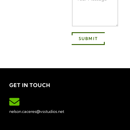
SUBMIT
GET IN TOUCH
nelson.caceres@vsstudios.net