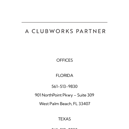
OFFICES
FLORIDA
561-513-9830
901 NorthPoint Pkwy – Suite 309
West Palm Beach, FL 33407
TEXAS