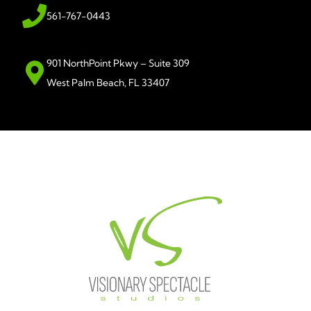
561-767-0443
901 NorthPoint Pkwy – Suite 309
West Palm Beach, FL 33407